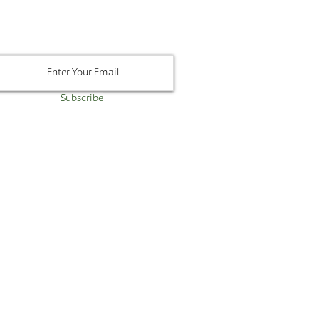
Newsletter
Subscribe