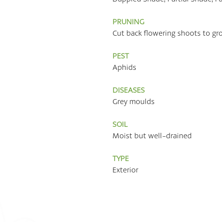
PRUNING
Cut back flowering shoots to gr
PEST
Aphids
DISEASES
Grey moulds
SOIL
Moist but well-drained
TYPE
Exterior