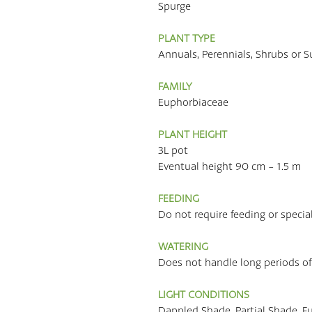
Spurge
PLANT TYPE
Annuals, Perennials, Shrubs or S
FAMILY
Euphorbiaceae
PLANT HEIGHT
3L pot
Eventual height 90 cm - 1.5 m
FEEDING
Do not require feeding or specia
WATERING
Does not handle long periods of
LIGHT CONDITIONS
Dappled Shade, Partial Shade, F