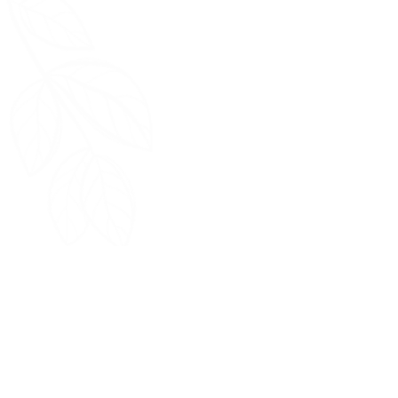
Quick Links
Home
Return Policy
FAQ
Terms & Conditions