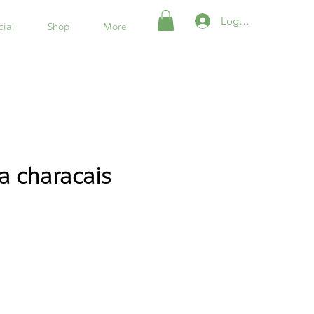
Login/Register
ial
Shop
More
a characais
e