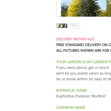
DELIVERY WITHIN M25.
FREE STANDARD DELIVERY ON O
ALL PICTURES SHOWN ARE FOR 
YOUR GARDEN IS MY GARDEN 
If you need advice, get in touch 
we’ll be you plants carers as lon
let us know within 30 days of deli
BOTANICAL NAME
Euphorbia characais 'Wulfenii'
COMMON NAME