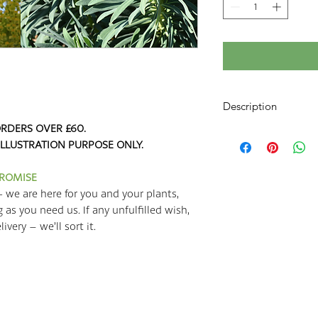
Description
RDERS OVER £60.
Euphorbia is a large 
ILLUSTRATION PURPOSE ONLY.
Poinsettias, Cowboy 
like Euphorbia mellif
make excellent garden
PROMISE
situations. Euphorbia
- we are here for you and your plants,
to grow, and they look
g as you need us. If any unfulfilled wish,
round – an excellent 
very – we’ll sort it.
They grow to around 
around 1.5m. They ad
planting scheme, and
any colourful perenni
characais 'Wulfenii' 