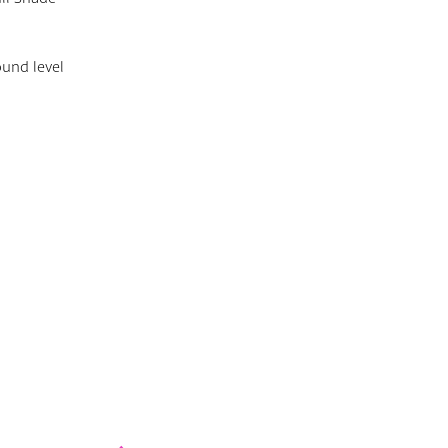
ound level