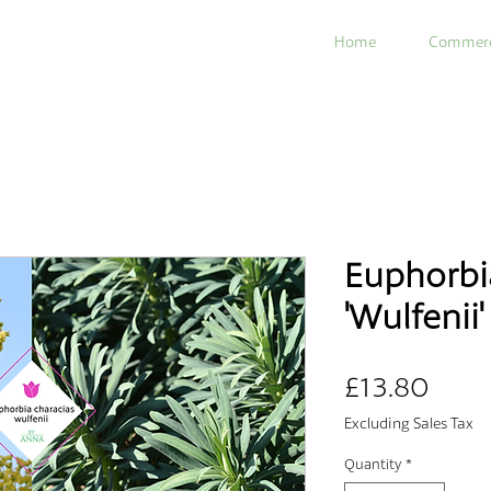
Home
Commerc
Euphorbi
'Wulfenii'
Pric
£13.80
Excluding Sales Tax
Quantity
*