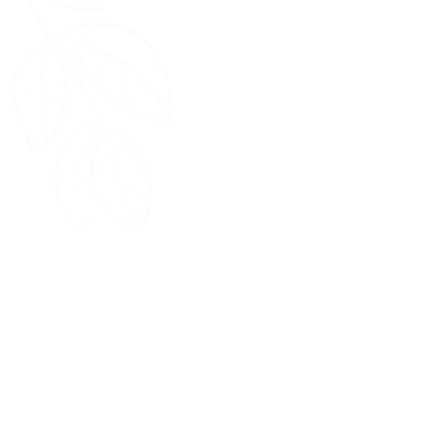
Home
Return Policy
FAQ
Terms & Conditions