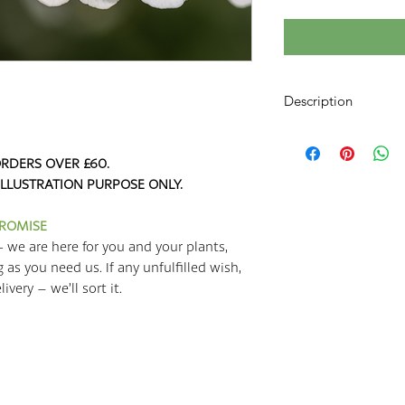
Description
Crambe cordifolia is
Kale
,
Colewort
, or
He
RDERS OVER £60.
a species of flowering
ILLUSTRATION PURPOSE ONLY.
the cabbage family! Th
the Caucasus; the r
PROMISE
the Black Sea (places
- we are here for you and your plants,
and parts of Southern
g as you need us. If any unfulfilled wish,
Seakale grows quickly
very – we’ll sort it.
by giving it an inch 
the most out of your
regularly with a cont
plants will be happie
fertile well-drained s
from strong winds. I