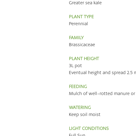
Greater sea kale
PLANT TYPE
Perennial
FAMILY
Brassicaceae
PLANT HEIGHT
3L pot
Eventual height and spread 2.5 
FEEDING
Mulch of well-rotted manure or
WATERING
Keep soil moist
LIGHT CONDITIONS
Full Sun