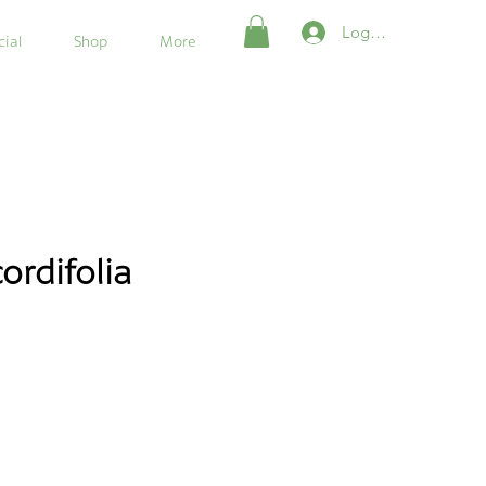
Login/Register
ial
Shop
More
ordifolia