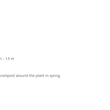
plant with garden c
be sure to cut it dow
grow to 1.8m in heig
They have dark green
grow up to 30cm wide
bloom, from May to Ju
beautifully fragrant w
If you take pride in y
would be a great add
the Royal Horticultur
m - 1.5 m
They are safe for pet
 compost around the plant in spring