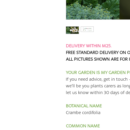
DELIVERY WITHIN M25.
FREE STANDARD DELIVERY ON O
ALL PICTURES SHOWN ARE FOR 
YOUR GARDEN IS MY GARDEN 
If you need advice, get in touch 
we’ll be you plants carers as lon
let us know within 30 days of deli
BOTANICAL NAME
Crambe cordifolia
COMMON NAME