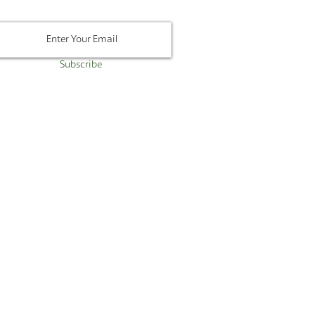
Subscribe