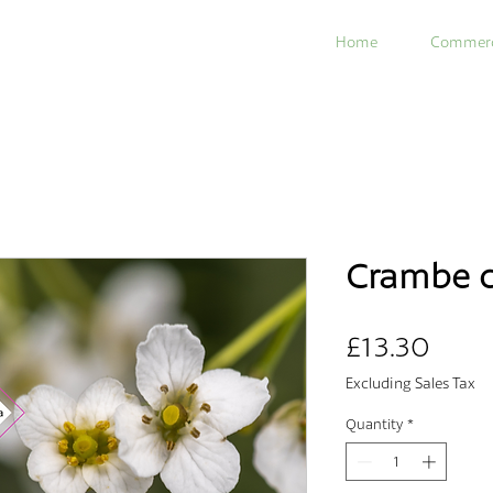
Home
Commerc
Crambe c
Price
£13.30
Excluding Sales Tax
Quantity
*