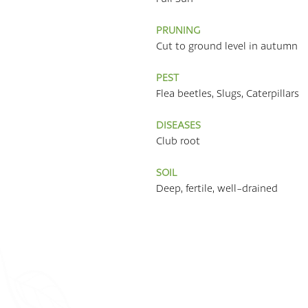
PRUNING
Cut to ground level in autumn
PEST
Flea beetles, Slugs, Caterpillars
DISEASES
Club root
SOIL
Deep, fertile, well-drained
Quick Links