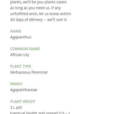
plants, we’ll be you plants carers
as long as you need us. If any
unfulfilled wish, let us know within
30 days of delivery – we’ll sort it.
NAME
Agapanthus
COMMON NAME
African Lily
PLANT TYPE
Herbaceous Perennial
FAMILY
Agapanthaceae
PLANT HEIGHT
3 L pot
Eventual height and spread 0.5 - 1