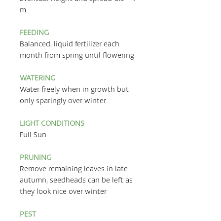
m
FEEDING
Balanced, liquid fertilizer each
month from spring until flowering
WATERING
Water freely when in growth but
only sparingly over winter
LIGHT CONDITIONS
Full Sun
PRUNING
Remove remaining leaves in late
autumn, seedheads can be left as
they look nice over winter
PEST