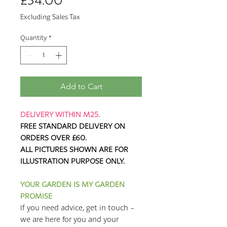
Price
£34.00
Excluding Sales Tax
Quantity
*
Add to Cart
DELIVERY WITHIN M25.
FREE STANDARD DELIVERY ON
ORDERS OVER £60.
ALL PICTURES SHOWN ARE FOR
ILLUSTRATION PURPOSE ONLY.
YOUR GARDEN IS MY GARDEN
PROMISE
If you need advice, get in touch -
we are here for you and your