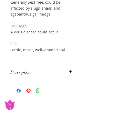
Generally pest free, could be
affected by slugs, snails, and
agapanthus gall midge
DISEASES
A virus disease could occur
SOIL
Fertile, moist, well-drained soil
Description
Agapanthuses, also known as
the
African Lily
, are
herbaceous perennials; they have no
woody stem, & they live for longer
than 2 years. They grow in clumps
with each other, and mostly bloom
from June to October, with funnel-