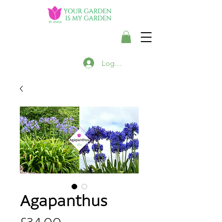
Login/Register
Agapanthus